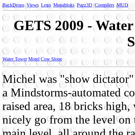
BackDrops
Views
Lego
Megabloks
Puzz3D
Compilers
MUD
GETS 2009 - Water
S
Water Tower
Motel
Cow Slope
Michel was "show dictator" 
a Mindstorms-automated coal
raised area, 18 bricks high
nicely go from the level on 
main level, all around the r