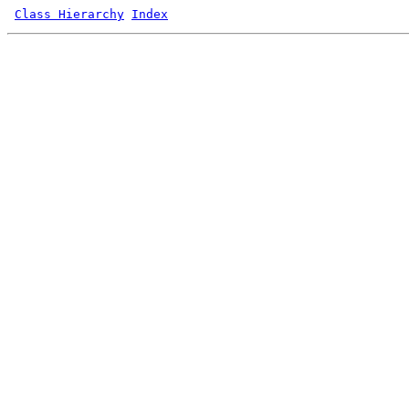
Class Hierarchy
Index