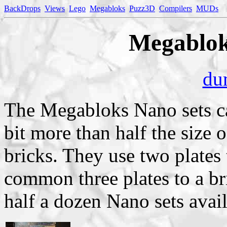
BackDrops
Views
Lego
Megabloks
Puzz3D
Compilers
MUDs
Megablok
du
The Megabloks Nano sets c
bit more than half the size
bricks. They use two plates 
common three plates to a bri
half a dozen Nano sets avail