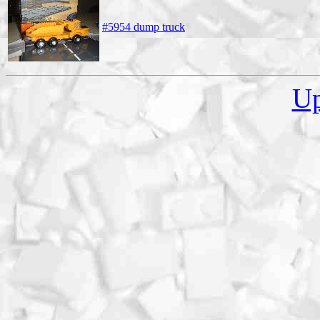
#5954 dump truck
U