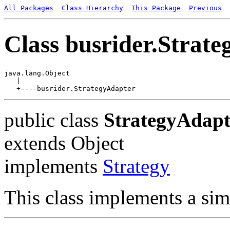
All Packages
Class Hierarchy
This Package
Previous
Class busrider.Strat
java.lang.Object

   |

public class
StrategyAdapt
extends Object
implements
Strategy
This class implements a sim