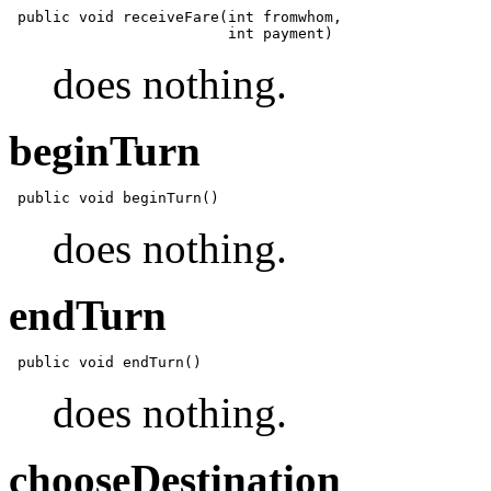
 public void receiveFare(int fromwhom,

does nothing.
beginTurn
does nothing.
endTurn
does nothing.
chooseDestination