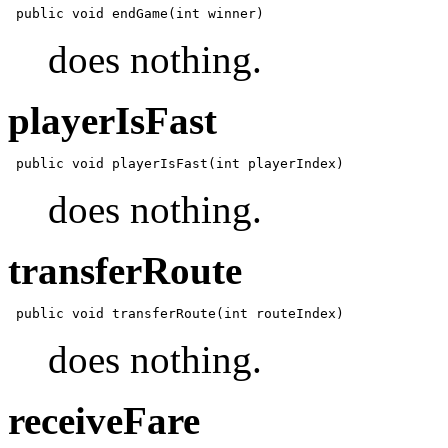
does nothing.
playerIsFast
does nothing.
transferRoute
does nothing.
receiveFare