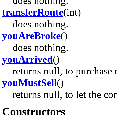
does nothing.
transferRoute
(int)
does nothing.
youAreBroke
()
does nothing.
youArrived
()
returns null, to purchase 
youMustSell
()
returns null, to let the c
Constructors