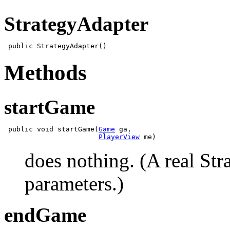
StrategyAdapter
Methods
startGame
 public void startGame(
Game
 ga,

PlayerView
does nothing. (A real Str
parameters.)
endGame