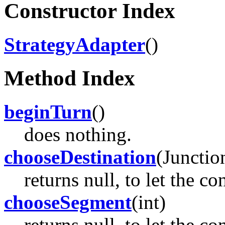
Constructor Index
StrategyAdapter
()
Method Index
beginTurn
()
does nothing.
chooseDestination
(Junctio
returns null, to let the c
chooseSegment
(int)
returns null, to let the c