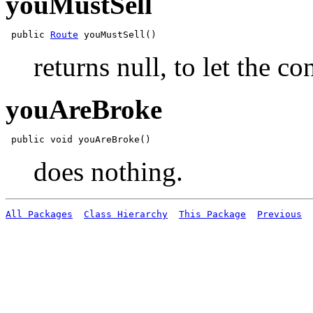
youMustSell
 public 
Route
returns null, to let the c
youAreBroke
does nothing.
All Packages
Class Hierarchy
This Package
Previous