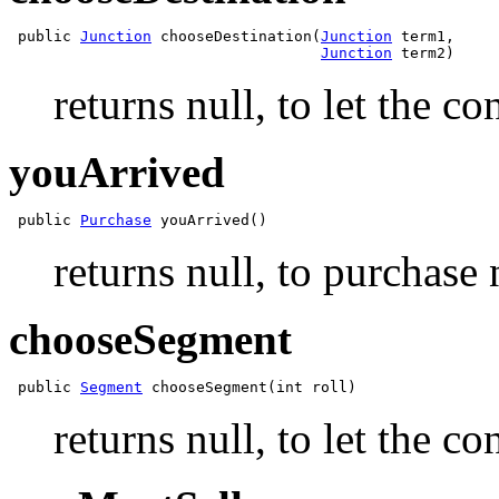
 public 
Junction
 chooseDestination(
Junction
 term1,

Junction
returns null, to let the c
youArrived
 public 
Purchase
returns null, to purchase 
chooseSegment
 public 
Segment
returns null, to let the c