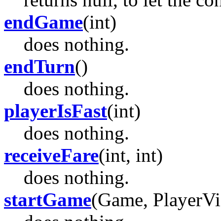
endGame
(int)
does nothing.
endTurn
()
does nothing.
playerIsFast
(int)
does nothing.
receiveFare
(int, int)
does nothing.
startGame
(Game, PlayerV