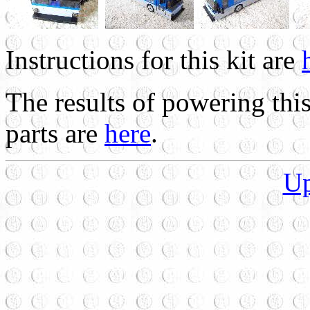
Instructions for this kit are
The results of powering thi
parts are
here
.
U