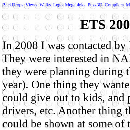
BackDrops
Views
Walks
Lego
Megabloks
Puzz3D
Compilers
M
ETS 200
In 2008 I was contacted by
They were interested in NA
they were planning during th
year). One thing they wante
could give out to kids, and 
drivers, etc. Another thing 
could be shown at some of