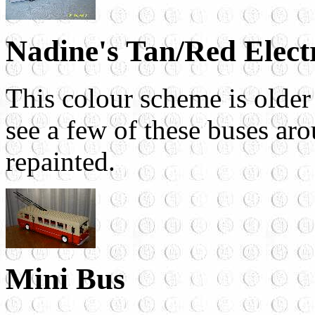
Nadine's Tan/Red Elect
This colour scheme is older 
see a few of these buses aro
repainted.
Mini Bus