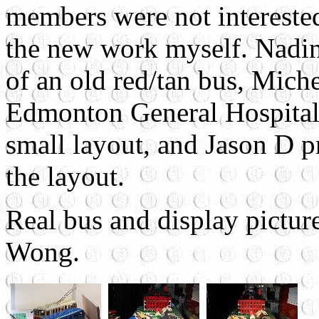
members were not interested
the new work myself. Nadin
of an old red/tan bus, Mich
Edmonton General Hospital,
small layout, and Jason D p
the layout.
Real bus and display pictur
Wong.