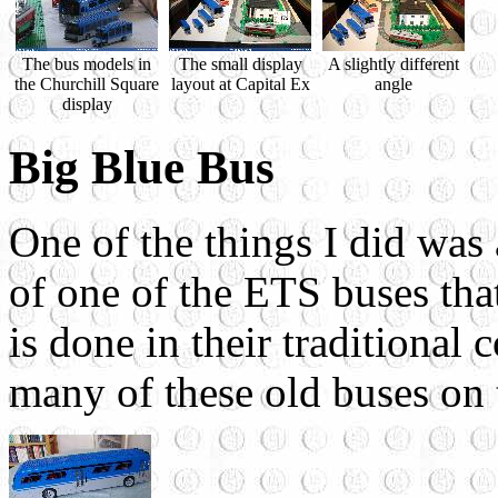
The bus models in
The small display
A slightly different
the Churchill Square
layout at Capital Ex
angle
display
Big Blue Bus
One of the things I did was 
of one of the ETS buses that
is done in their traditional
many of these old buses on 