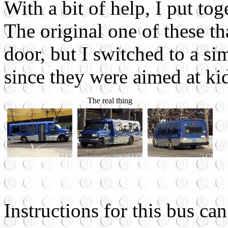
With a bit of help, I put to
The original one of these th
door, but I switched to a si
since they were aimed at ki
The real thing
Instructions for this bus c