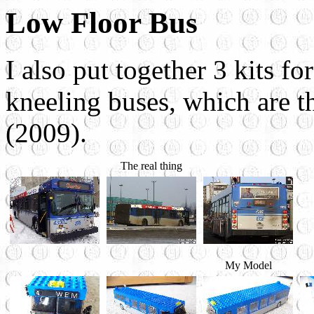
Low Floor Bus
I also put together 3 kits fo
kneeling buses, which are t
(2009).
The real thing
My Model